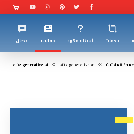
اتصال
مقالات
أسئلة مكررة
خدمات
ا
a١٦z generative ai
a١٦z generative ai
صفحة المقالا