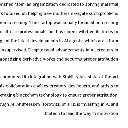
erished Mom, an organization dedicated to solving maternal
hat’s focused on helping new mothers navigate such problems
n screening. The startup was initially focused on creating
healthcare professionals, but has since switched its focus to
e of the latest developments in AI agents, which are a form
unsupervised. Despite rapid advancements in AI, creators in
onetizing derivative works and securing proper attribution.
 announced its integration with Stability AI’s state-of-the-art
s collaboration enables creators, developers, and artists to
veraging blockchain technology to ensure proper attribution,
ugh AI. Andreessen Horowitz, or a١٦z, is investing in AI and
biotech to lead the way in innovation.