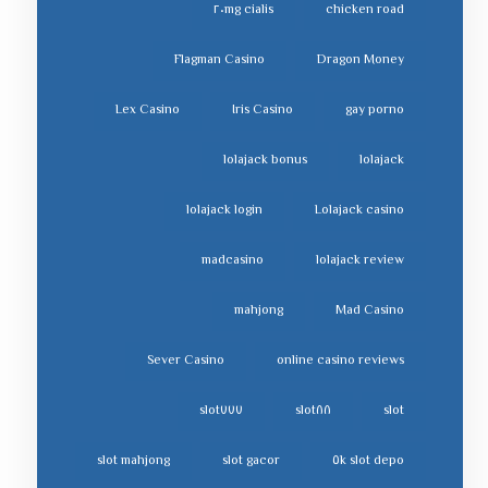
cialis ٢٠mg
chicken road
Flagman Casino
Dragon Money
Lex Casino
Iris Casino
gay porno
lolajack bonus
lolajack
lolajack login
Lolajack casino
madcasino
lolajack review
mahjong
Mad Casino
Sever Casino
online casino reviews
slot٧٧٧
slot٨٨
slot
slot mahjong
slot gacor
slot depo ٥k