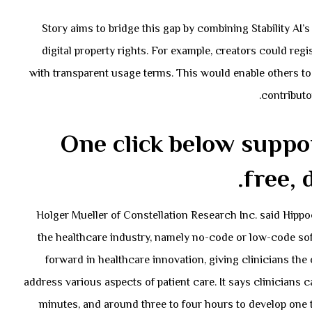
Story aims to bridge this gap by combining Stability AI’
digital property rights. For example, creators could regi
with transparent usage terms. This would enable others to t
contributo
One click below suppo
free, 
Holger Mueller of Constellation Research Inc. said Hippoc
the healthcare industry, namely no-code or low-code sof
forward in healthcare innovation, giving clinicians the 
address various aspects of patient care. It says clinicians c
of focus in less than ٣٠ minutes, and around three to four hours to dev