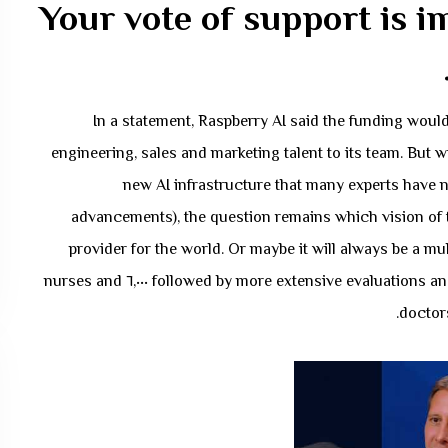
Your vote of support is i
In a statement, Raspberry AI said the funding woul
engineering, sales and marketing talent to its team. But
new AI infrastructure that many experts have 
advancements), the question remains which vision of t
provider for the world. Or maybe it will always be a mu
followed by more extensive evaluations and safety assessments by an extensive network of more than ٦,٠٠٠ nurses and