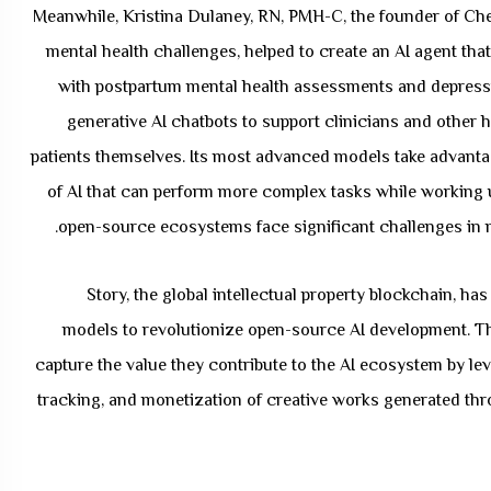
Meanwhile, Kristina Dulaney, RN, PMH-C, the founder of Ch
mental health challenges, helped to create an AI agent t
with postpartum mental health assessments and depressio
generative AI chatbots to support clinicians and other 
patients themselves. Its most advanced models take advantag
of AI that can perform more complex tasks while working 
open-source ecosystems face significant challenges in m
Story, the global intellectual property blockchain, has
models to revolutionize open-source AI development. Thi
capture the value they contribute to the AI ecosystem by le
tracking, and monetization of creative works generated thro