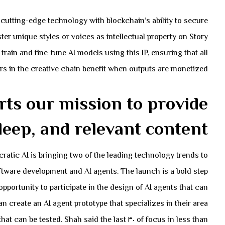
s cutting-edge technology with blockchain’s ability to secure
ster unique styles or voices as intellectual property on Story
rain and fine-tune AI models using this IP, ensuring that all
rs in the creative chain benefit when outputs are monetized.
rts our mission to provide
deep, and relevant content.
ratic AI is bringing two of the leading technology trends to
tware development and AI agents. The launch is a bold step
opportunity to participate in the design of AI agents that can
an create an AI agent prototype that specializes in their area
elop one that can be tested. Shah said the last