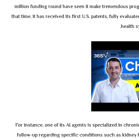
nine months since the company’s previous $٥٠ million funding round have seen it make tremen
that time, it has received its first U.S. patents, fully evaluat
For instance, one of its AI agents is specialized in ch
follow-up regarding specific conditions such as kidney 