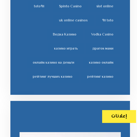
toto٩١١
Spinto Casino
slot online
uk online casinos
toto ٩١١
Водка Казино
Vodka Casino
казино играть
драгон мани
онлайн казино на деньги
казино онлайн
рейтинг лучших казино
рейтинг казино
إعلانات