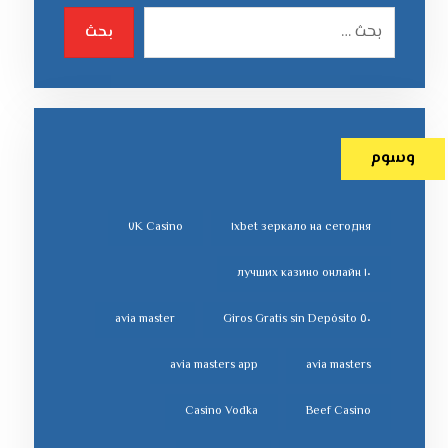
بحث
وسوم
٧K Casino
١xbet зеркало на сегодня
١٠ лучших казино онлайн
avia master
٥٠ Giros Gratis sin Depósito
avia masters app
avia masters
Casino Vodka
Beef Casino