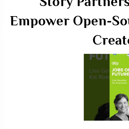
Story Partners
Empower Open-Sou
Creat