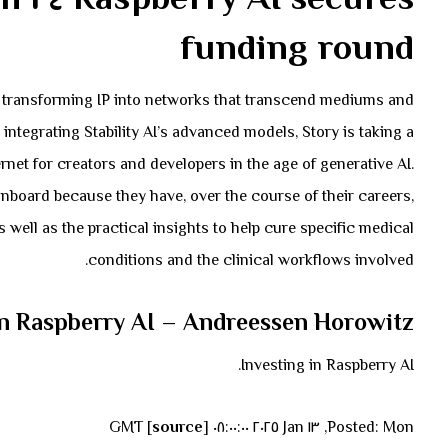
 in
funding round
in, transforming IP into networks that transcend mediums and
y integrating Stability AI’s advanced models, Story is taking a
ernet for creators and developers in the age of generative AI.
 onboard because they have, over the course of their careers,
s well as the practical insights to help cure specific medical
conditions and the clinical workflows involved.
in Raspberry AI – Andreessen Horowitz
Investing in Raspberry AI.
source
]
Posted: Mon, ١٣ Jan ٢٠٢٥ ٠٨:٠٠:٠٠ GMT [