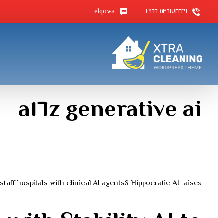
elqowa
٥٣٦١٧٢٢٢٩ ٩٦٦+
a١٦z generative ai
Hippocratic AI raises $١٤١M to staff hospitals with clinical AI agents