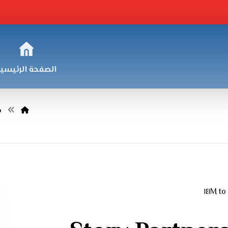
لصفحة الرئيسية
ت