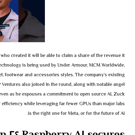
who created it will be able to claim a share of the revenue it
 technology is being used by Under Armour, MCM Worldwide,
el, footwear and accessories styles. The company’s existing
Ventures also joined in the round, along with notable angel
, even as he espouses a commitment to open source AI, Zuck
 efficiency while leveraging far fewer GPUs than major labs
is the right one for Meta, or for the future of AI.