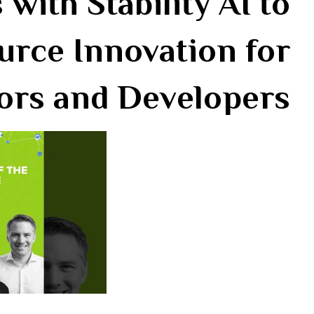
 with Stability AI to
rce Innovation for
ors and Developers