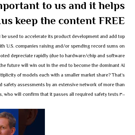
mportant to us and it helps
us keep the content FREE.
d be used to accelerate its product development and add top
 with U.S. companies raising and/or spending record sums on
noted depreciate rapidly (due to hardware/chip and software
he future will win out in the end to become the dominant AI
ltiplicity of models each with a smaller market share? That’s
٣٠٠ doctors, who will confirm that it passes all required safety tests.