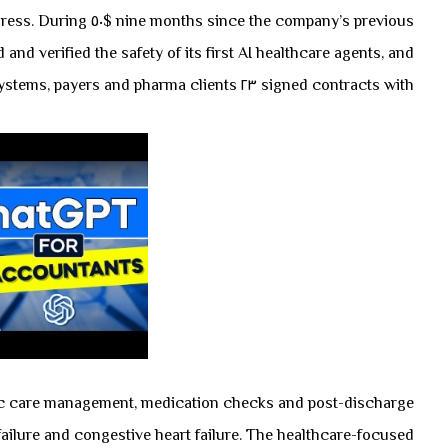
dous progress. During
ed and verified the safety of its first AI healthcare agents, and
signed contracts with ٢٣ health systems, payers and pharma clients.
ronic care management, medication checks and post-discharge
failure and congestive heart failure. The healthcare-focused