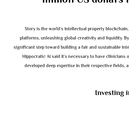
Raspberry AI secures ٢٤ million US dollars
Story is the world’s intellectual property blockcha
platforms, unleashing global creativity and liquidity. B
significant step toward building a fair and sustainable int
Hippocratic AI said it’s necessary to have clinicians
developed deep expertise in their respective fields, a
Investing 