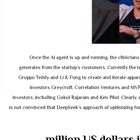
Once the AI agent is up and running, the clinicians 
generates from the startup’s customers. Currently the
Gruppo Teddy and Li & Fung to create and iterate appar
investors Greycroft, Correlation Ventures and MVP 
investors, including Gokul Rajaram and Ken Pilot. Clearly
is not convinced that DeepSeek’s approach of optimizing for