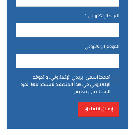
*
البريد الإلكتروني
الموقع الإلكتروني
احفظ اسمي، بريدي الإلكتروني، والموقع
الإلكتروني في هذا المتصفح لاستخدامها المرة
المقبلة في تعليقي.
إرسال التعليق