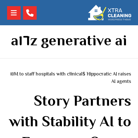
a١٦z generative ai
Hippocratic AI raises $١٤١M to staff hospitals with clinical
AI agents
Story Partners
with Stability AI to