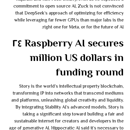
commitment to open source AI, Zuck is not convinced
that DeepSeek’s approach of optimizing for efficiency
while leveraging far fewer GPUs than major labs is the
right one for Meta, or for the future of AI.
Raspberry AI secures ٢٤
million US dollars in
funding round
Story is the world’s intellectual property blockchain,
transforming IP into networks that transcend mediums
and platforms, unleashing global creativity and liquidity.
By integrating Stability AI’s advanced models, Story is
taking a significant step toward building a fair and
sustainable internet for creators and developers in the
age of generative AI. Hippocratic AI said it’s necessary to