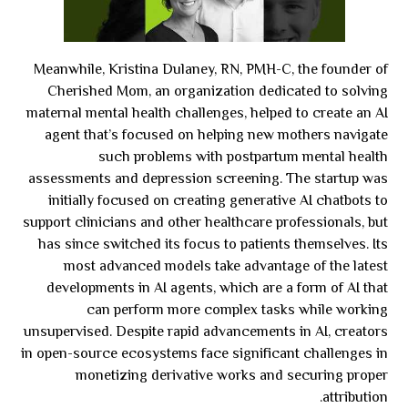
Meanwhile, Kristina Dulaney, RN, PMH-C, the founder of
Cherished Mom, an organization dedicated to solving
maternal mental health challenges, helped to create an AI
agent that’s focused on helping new mothers navigate
such problems with postpartum mental health
assessments and depression screening. The startup was
initially focused on creating generative AI chatbots to
support clinicians and other healthcare professionals, but
has since switched its focus to patients themselves. Its
most advanced models take advantage of the latest
developments in AI agents, which are a form of AI that
can perform more complex tasks while working
unsupervised. Despite rapid advancements in AI, creators
in open-source ecosystems face significant challenges in
monetizing derivative works and securing proper
attribution.