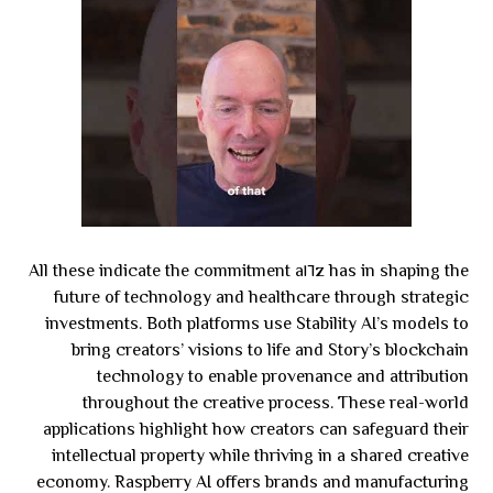
All these indicate the commitment a١٦z has in shaping the
future of technology and healthcare through strategic
investments. Both platforms use Stability AI’s models to
bring creators’ visions to life and Story’s blockchain
technology to enable provenance and attribution
throughout the creative process. These real-world
applications highlight how creators can safeguard their
intellectual property while thriving in a shared creative
economy. Raspberry AI offers brands and manufacturing