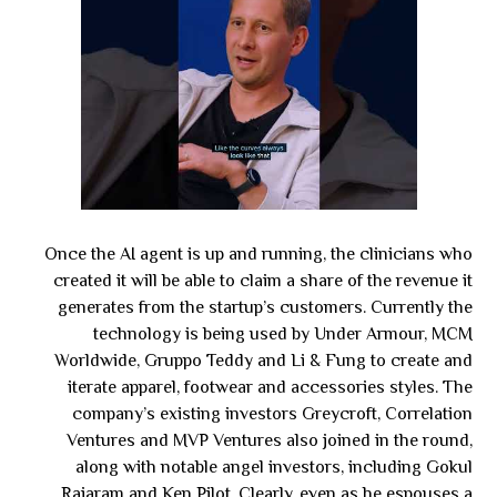
Once the AI agent is up and running, the clinicians who
created it will be able to claim a share of the revenue it
generates from the startup’s customers. Currently the
technology is being used by Under Armour, MCM
Worldwide, Gruppo Teddy and Li & Fung to create and
iterate apparel, footwear and accessories styles. The
company’s existing investors Greycroft, Correlation
Ventures and MVP Ventures also joined in the round,
along with notable angel investors, including Gokul
Rajaram and Ken Pilot. Clearly, even as he espouses a