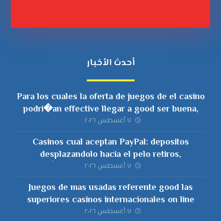
أحدث الأخبار
Para los cuales la oferta de juegos de el casino
podri�an effective llegar a good ser buena,
nunca unicamente deberia ser voluminosa
٧ أغسطس ٢٠٢٦
Casinos cual aceptan PayPal: depositos
desplazandolo hacia el pelo retiros,
ai�operating-system y comisiones
٧ أغسطس ٢٠٢٦
Juegos de mas usadas referente good las
superiores casinos internacionales on line
٧ أغسطس ٢٠٢٦