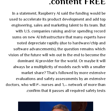
content FREE.
In a statement, Raspberry AI said the funding would be
used to accelerate its product development and add top
engineering, sales and marketing talent to its team. But
with U.S. companies raising and/or spending record
sums on new AI infrastructure that many experts have
noted depreciate rapidly (due to hardware/chip and
software advancements), the question remains which
vision of the future will win out in the end to become the
dominant AI provider for the world. Or maybe it will
always be a multiplicity of models each with a smaller
market share? That’s followed by more extensive
evaluations and safety assessments by an extensive
network of more than ٦,٠٠٠ nurses and ٣٠٠ doctors, who will
confirm that it passes all required safety tests.