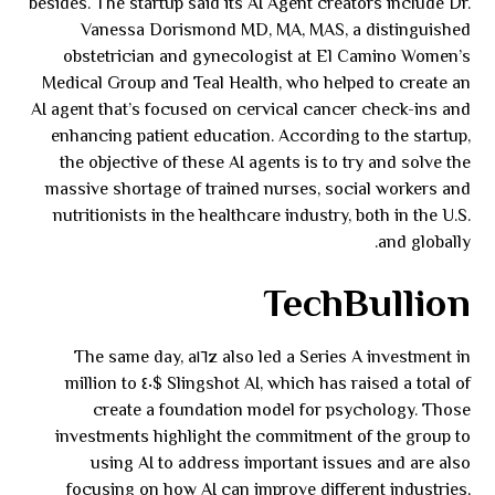
besides. The startup said its AI Agent creators include Dr.
Vanessa Dorismond MD, MA, MAS, a distinguished
obstetrician and gynecologist at El Camino Women’s
Medical Group and Teal Health, who helped to create an
AI agent that’s focused on cervical cancer check-ins and
enhancing patient education. According to the startup,
the objective of these AI agents is to try and solve the
massive shortage of trained nurses, social workers and
nutritionists in the healthcare industry, both in the U.S.
and globally.
TechBullion
The same day, a١٦z also led a Series A investment in
Slingshot AI, which has raised a total of $٤٠ million to
create a foundation model for psychology. Those
investments highlight the commitment of the group to
using AI to address important issues and are also
focusing on how AI can improve different industries,