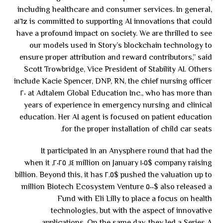
including healthcare and consumer services. In general,
a١٦z is committed to supporting AI innovations that could
have a profound impact on society. We are thrilled to see
our models used in Story’s blockchain technology to
ensure proper attribution and reward contributors,” said
Scott Trowbridge, Vice President of Stability AI. Others
include Kacie Spencer, DNP, RN, the chief nursing officer
at Adtalem Global Education Inc., who has more than ٢٠
years of experience in emergency nursing and clinical
education. Her AI agent is focused on patient education
for the proper installation of child car seats.
It participated in an Anysphere round that had the
company raising $١٠٥ million on January ١٤, ٢٠٢٥, when it
pushed the valuation up to $٢.٥ billion. Beyond this, it has
also released a $٥٠٠ million Biotech Ecosystem Venture
Fund with Eli Lilly to place a focus on health
technologies, but with the aspect of innovative