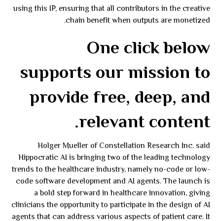
using this IP, ensuring that all contributors in the creative
chain benefit when outputs are monetized.
One click below
supports our mission to
provide free, deep, and
relevant content.
Holger Mueller of Constellation Research Inc. said
Hippocratic AI is bringing two of the leading technology
trends to the healthcare industry, namely no-code or low-
code software development and AI agents. The launch is
a bold step forward in healthcare innovation, giving
clinicians the opportunity to participate in the design of AI
agents that can address various aspects of patient care. It