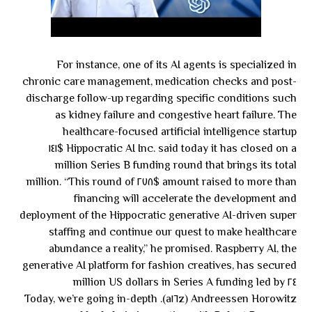
For instance, one of its AI agents is specialized in
chronic care management, medication checks and post-
discharge follow-up regarding specific conditions such
as kidney failure and congestive heart failure. The
healthcare-focused artificial intelligence startup
Hippocratic AI Inc. said today it has closed on a $١٤١
million Series B funding round that brings its total
amount raised to more than $٢٧٨ million. “This round of
financing will accelerate the development and
deployment of the Hippocratic generative AI-driven super
staffing and continue our quest to make healthcare
abundance a reality,” he promised. Raspberry AI, the
generative AI platform for fashion creatives, has secured
٢٤ million US dollars in Series A funding led by
Andreessen Horowitz (a١٦z). Today, we’re going in-depth