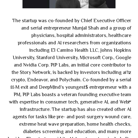
The startup was co-founded by Chief Executive Officer
and serial entrepreneur Munjal Shah and a group of
physicians, hospital administrators, healthcare
professionals and AI researchers from organizations
including El Camino Health LLC, Johns Hopkins
University, Stanford University, Microsoft Corp., Google
and Nvidia Corp. PIP Labs, an initial core contributor to
the Story Network, is backed by investors including a١٦z
crypto, Endeavor, and Polychain. Co-founded by a serial
entrepreneur with a $٤٤٠M exit and DeepMind’s youngest
PM, PIP Labs boasts a veteran founding executive team
with expertise in consumer tech, generative AI, and Web٣
infrastructure. The startup has also created other AI
agents for tasks like pre- and post-surgery wound care,
extreme heat wave preparation, home health checks,
diabetes screening and education, and many more