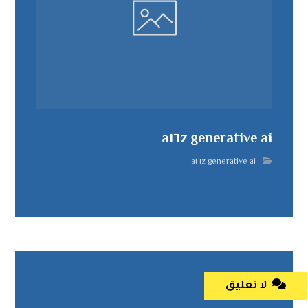
a١٦z generative ai
a١٦z generative ai
لا تعليق