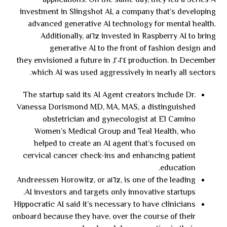
applications. On the same day, they led a Series A
investment in Slingshot AI, a company that’s developing
advanced generative AI technology for mental health.
Additionally, a١٦z invested in Raspberry AI to bring
generative AI to the front of fashion design and
production. In December ٢٠٢٤, they envisioned a future in
which AI was used aggressively in nearly all sectors.
The startup said its AI Agent creators include Dr.
Vanessa Dorismond MD, MA, MAS, a distinguished
obstetrician and gynecologist at El Camino
Women’s Medical Group and Teal Health, who
helped to create an AI agent that’s focused on
cervical cancer check-ins and enhancing patient
education.
Andreessen Horowitz, or a١٦z, is one of the leading
AI investors and targets only innovative startups.
Hippocratic AI said it’s necessary to have clinicians
onboard because they have, over the course of their