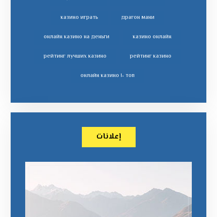
казино играть
драгон мани
онлайн казино на деньги
казино онлайн
рейтинг лучших казино
рейтинг казино
топ ١٠ онлайн казино
إعلانات