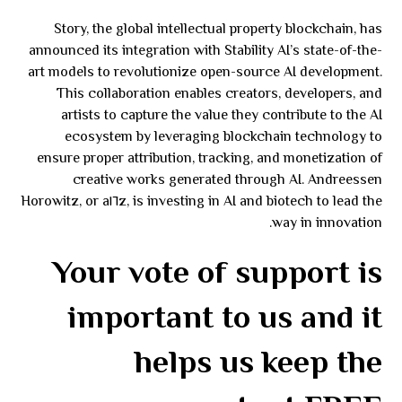
Story, the global intellectual property blockchain, has
announced its integration with Stability AI’s state-of-the-
art models to revolutionize open-source AI development.
This collaboration enables creators, developers, and
artists to capture the value they contribute to the AI
ecosystem by leveraging blockchain technology to
ensure proper attribution, tracking, and monetization of
creative works generated through AI. Andreessen
Horowitz, or a١٦z, is investing in AI and biotech to lead the
way in innovation.
Your vote of support is
important to us and it
helps us keep the