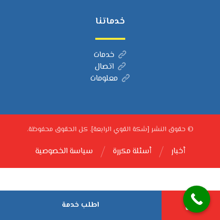
خدماتنا
خدمات
اتصال
معلومات
© حقوق النشر [شكة القوي الرابعة]. كل الحقوق محفوظة.
سياسة الخصوصية
أسئلة مكررة
أخبار
اطلب خدمة