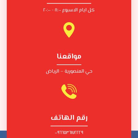
كل ايام الاسبوع ٨:٠٠ - ٢٠:٠٠
مواقعنا
حي المنصورية – الرياض
رقم الهاتف
٠٠٩٦٦٥٣٦١٧٢٢٢٩