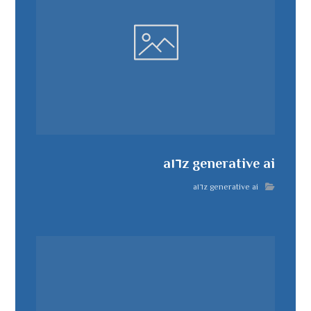
a١٦z generative ai
a١٦z generative ai