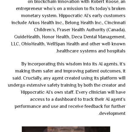
on blockchain innovation with Robert Roose, an
entrepreneur who’s on a mission to fix today’s broken
monetary system. Hippocratic AI’s early customers
include Arkos Health Inc., Belong Health Inc., Cincinnati
Children’s, Fraser Health Authority (Canada),
GuideHealth, Honor Health, Deca Dental Management,
LLC, OhioHealth, WellSpan Health and other well-known
healthcare systems and hospitals.
By incorporating this wisdom into its AI agents, it’s
making them safer and improving patient outcomes, it
said. Crucially, any agent created using its platform will
undergo extensive safety training by both the creator and
Hippocratic AI’s own staff. Every clinician will have
access to a dashboard to track their AI agent’s
performance and use and receive feedback for further
development.