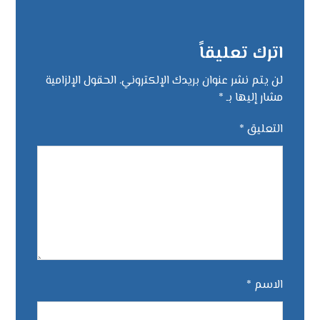
اترك تعليقاً
الحقول الإلزامية
لن يتم نشر عنوان بريدك الإلكتروني.
*
مشار إليها بـ
*
التعليق
*
الاسم