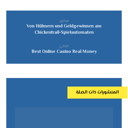
سابق
Von Hühnern und Geldgewinnen am
Chickentrail-Spielautomaten
التالي
Best Online Casino Real Money
المنشورات ذات الصلة