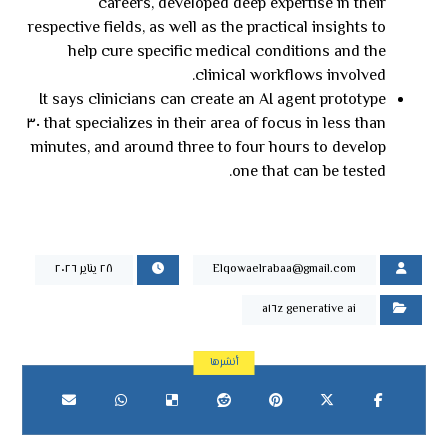
careers, developed deep expertise in their
respective fields, as well as the practical insights to
help cure specific medical conditions and the
clinical workflows involved.
It says clinicians can create an AI agent prototype
that specializes in their area of focus in less than ٣٠
minutes, and around three to four hours to develop
one that can be tested.
٢٨ يناير ٢٠٢٦
Elqowaelrabaa@gmail.com
a١٦z generative ai