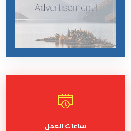
ساعات العمل