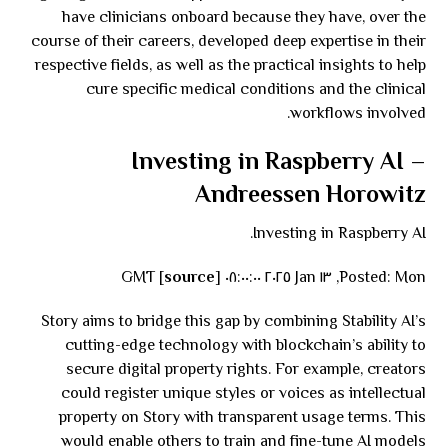
have clinicians onboard because they have, over the
course of their careers, developed deep expertise in their
respective fields, as well as the practical insights to help
cure specific medical conditions and the clinical
workflows involved.
Investing in Raspberry AI –
Andreessen Horowitz
Investing in Raspberry AI.
source
]
Posted: Mon, ١٣ Jan ٢٠٢٥ ٠٨:٠٠:٠٠ GMT [
Story aims to bridge this gap by combining Stability AI’s
cutting-edge technology with blockchain’s ability to
secure digital property rights. For example, creators
could register unique styles or voices as intellectual
property on Story with transparent usage terms. This
would enable others to train and fine-tune AI models