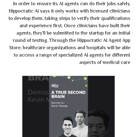
In order to ensure its AI agents can do their jobs safely,
Hippocratic AI says it only works with licensed clinicians
to develop them, taking steps to verify their qualifications
and experience first. Once clinicians have built their
agents, they’ll be submitted to the startup for an initial
round of testing. Through the Hippocratic AI Agent App
Store, healthcare organizations and hospitals will be able
to access a range of specialized AI agents for different
aspects of medical care.