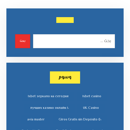
بحث
وسوم
١xbet зеркало на сегодня
١xbet casino
١٠ лучших казино онлайн
٧K Casino
avia master
٥٠ Giros Gratis sin Depósito