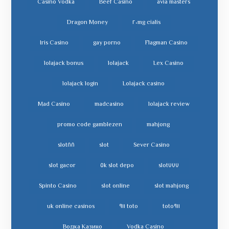
Casino Vodka
Beef Casino
avia masters
Dragon Money
cialis ٢٠mg
Iris Casino
gay porno
Flagman Casino
lolajack bonus
lolajack
Lex Casino
lolajack login
Lolajack casino
Mad Casino
madcasino
lolajack review
promo code gamblezen
mahjong
slot٨٨
slot
Sever Casino
slot gacor
slot depo ٥k
slot٧٧٧
Spinto Casino
slot online
slot mahjong
uk online casinos
toto ٩١١
toto٩١١
Водка Казино
Vodka Casino