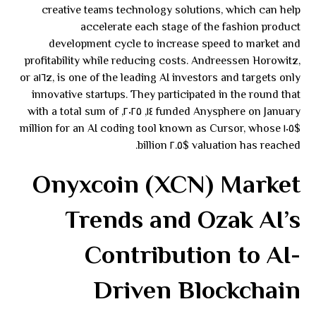
creative teams technology solutions, which can help
accelerate each stage of the fashion product
development cycle to increase speed to market and
profitability while reducing costs. Andreessen Horowitz,
or a١٦z, is one of the leading AI investors and targets only
innovative startups. They participated in the round that
funded Anysphere on January ١٤, ٢٠٢٥, with a total sum of
$١٠٥ million for an AI coding tool known as Cursor, whose
valuation has reached $٢.٥ billion.
Onyxcoin (XCN) Market
Trends and Ozak AI’s
Contribution to AI-
Driven Blockchain