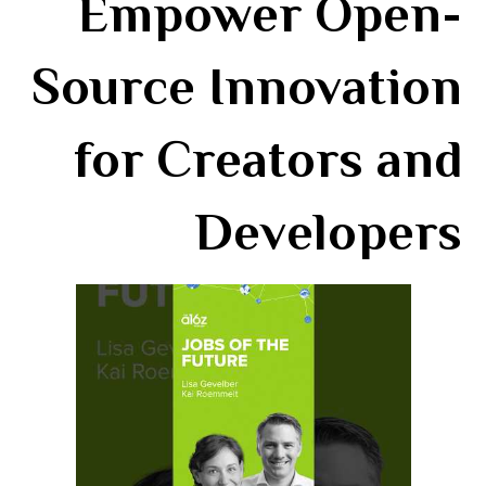
Empower Open-
Source Innovation
for Creators and
Developers