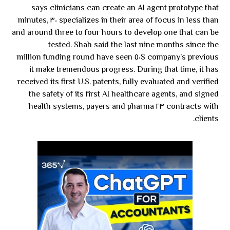
says clinicians can create an AI agent prototype that
specializes in their area of focus in less than ٣٠ minutes,
and around three to four hours to develop one that can be
tested. Shah said the last nine months since the
company’s previous $٥٠ million funding round have seen
it make tremendous progress. During that time, it has
received its first U.S. patents, fully evaluated and verified
the safety of its first AI healthcare agents, and signed
contracts with ٢٣ health systems, payers and pharma
clients.