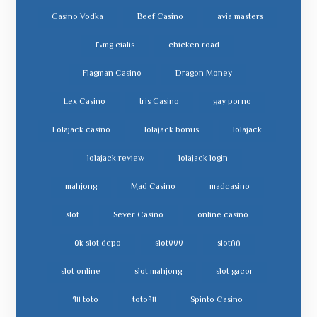
Casino Vodka
Beef Casino
avia masters
cialis ٢٠mg
chicken road
Flagman Casino
Dragon Money
Lex Casino
Iris Casino
gay porno
Lolajack casino
lolajack bonus
lolajack
lolajack review
lolajack login
mahjong
Mad Casino
madcasino
slot
Sever Casino
online casino
slot depo ٥k
slot٧٧٧
slot٨٨
slot online
slot mahjong
slot gacor
toto ٩١١
toto٩١١
Spinto Casino