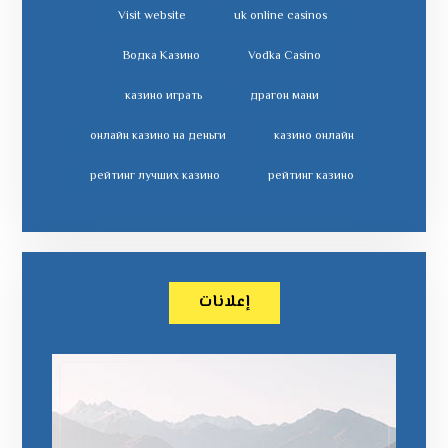
Visit website
uk online casinos
Водка Казино
Vodka Casino
казино играть
драгон мани
онлайн казино на деньги
казино онлайн
рейтинг лучших казино
рейтинг казино
إعلانات