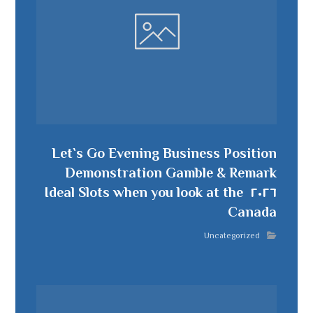
Let`s Go Evening Business Position
Demonstration Gamble & Remark
٢٠٢٦ ️ Ideal Slots when you look at the
Canada
Uncategorized