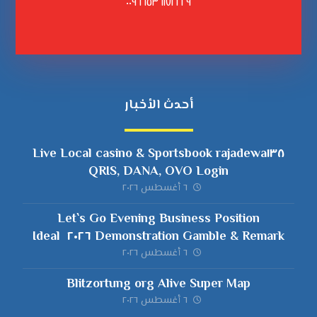
٠٠٩٦٦٥٣٦١٧٢٢٢٩
أحدث الأخبار
rajadewa١٣٨ Live Local casino & Sportsbook
QRIS, DANA, OVO Login
٦ أغسطس ٢٠٢٦
Let`s Go Evening Business Position
Demonstration Gamble & Remark ٢٠٢٦ ️ Ideal
Slots when you look at the Canada
٦ أغسطس ٢٠٢٦
Blitzortung org Alive Super Map
٦ أغسطس ٢٠٢٦