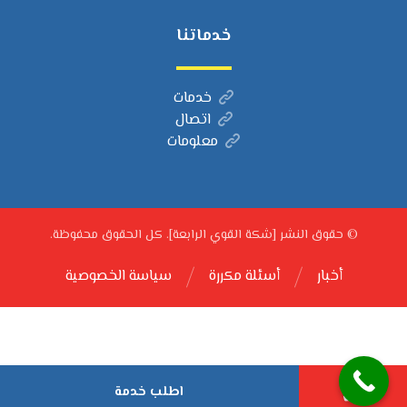
خدماتنا
خدمات
اتصال
معلومات
© حقوق النشر [شكة القوي الرابعة]. كل الحقوق محفوظة.
سياسة الخصوصية
أسئلة مكررة
أخبار
اطلب خدمة