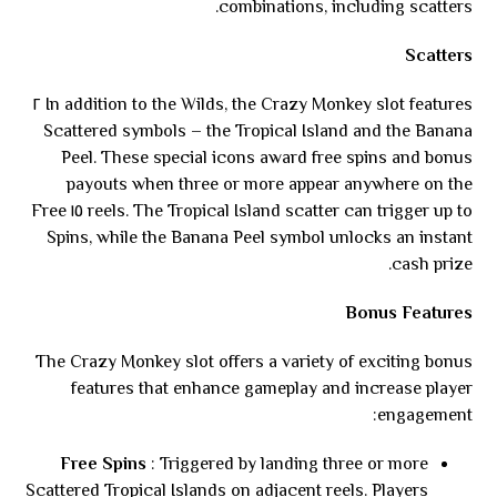
combinations, including scatters.
Scatters
In addition to the Wilds, the Crazy Monkey slot features ٢
Scattered symbols – the Tropical Island and the Banana
Peel. These special icons award free spins and bonus
payouts when three or more appear anywhere on the
reels. The Tropical Island scatter can trigger up to ١٥ Free
Spins, while the Banana Peel symbol unlocks an instant
cash prize.
Bonus Features
The Crazy Monkey slot offers a variety of exciting bonus
features that enhance gameplay and increase player
engagement:
Free Spins
: Triggered by landing three or more
Scattered Tropical Islands on adjacent reels. Players