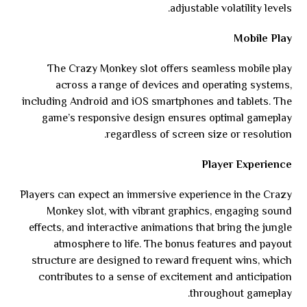
adjustable volatility levels.
Mobile Play
The Crazy Monkey slot offers seamless mobile play
across a range of devices and operating systems,
including Android and iOS smartphones and tablets. The
game’s responsive design ensures optimal gameplay
regardless of screen size or resolution.
Player Experience
Players can expect an immersive experience in the Crazy
Monkey slot, with vibrant graphics, engaging sound
effects, and interactive animations that bring the jungle
atmosphere to life. The bonus features and payout
structure are designed to reward frequent wins, which
contributes to a sense of excitement and anticipation
throughout gameplay.