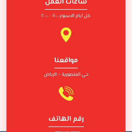
ساعات العمل
كل ايام الاسبوع ٨:٠٠ - ٢٠:٠٠
مواقعنا
حي المنصورية – الرياض
رقم الهاتف