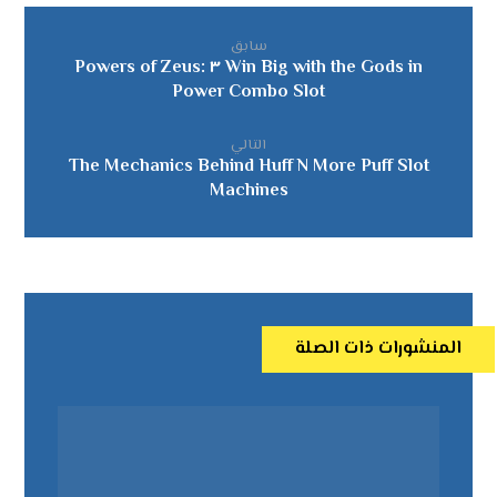
سابق
Win Big with the Gods in ٣ Powers of Zeus:
Power Combo Slot
التالي
The Mechanics Behind Huff N More Puff Slot
Machines
المنشورات ذات الصلة