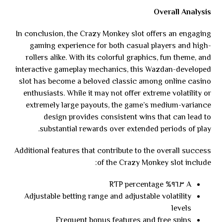
Overall Analysis
In conclusion, the Crazy Monkey slot offers an engaging
gaming experience for both casual players and high-
rollers alike. With its colorful graphics, fun theme, and
interactive gameplay mechanics, this Wazdan-developed
slot has become a beloved classic among online casino
enthusiasts. While it may not offer extreme volatility or
extremely large payouts, the game’s medium-variance
design provides consistent wins that can lead to
substantial rewards over extended periods of play.
Additional features that contribute to the overall success
of the Crazy Monkey slot include:
A ٩٦.٣% RTP percentage
Adjustable betting range and adjustable volatility
levels
Frequent bonus features and free spins