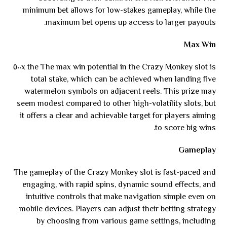
minimum bet allows for low-stakes gameplay, while the
maximum bet opens up access to larger payouts.
Max Win
The max win potential in the Crazy Monkey slot is ٥٠٠x the
total stake, which can be achieved when landing five
watermelon symbols on adjacent reels. This prize may
seem modest compared to other high-volatility slots, but
it offers a clear and achievable target for players aiming
to score big wins.
Gameplay
The gameplay of the Crazy Monkey slot is fast-paced and
engaging, with rapid spins, dynamic sound effects, and
intuitive controls that make navigation simple even on
mobile devices. Players can adjust their betting strategy
by choosing from various game settings, including