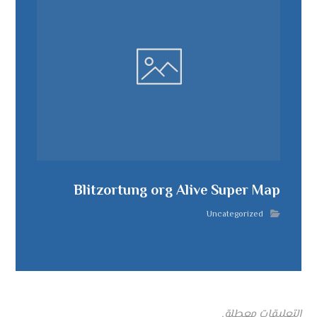
Blitzortung org Alive Super Map
Uncategorized
التعليقات معطلة.