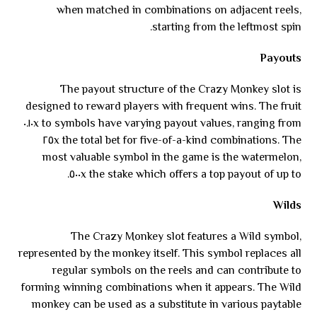
when matched in combinations on adjacent reels,
starting from the leftmost spin.
Payouts
The payout structure of the Crazy Monkey slot is
designed to reward players with frequent wins. The fruit
symbols have varying payout values, ranging from ٠.١٠x to
٢٥x the total bet for five-of-a-kind combinations. The
most valuable symbol in the game is the watermelon,
which offers a top payout of up to ٥٠٠x the stake.
Wilds
The Crazy Monkey slot features a Wild symbol,
represented by the monkey itself. This symbol replaces all
regular symbols on the reels and can contribute to
forming winning combinations when it appears. The Wild
monkey can be used as a substitute in various paytable