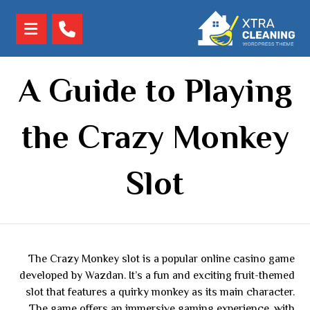
A Guide to Playing
the Crazy Monkey
Slot
The Crazy Monkey slot is a popular online casino game
developed by Wazdan. It’s a fun and exciting fruit-themed
slot that features a quirky monkey as its main character.
The game offers an immersive gaming experience, with