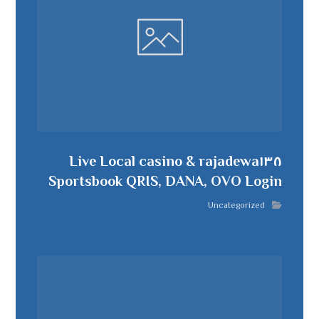
rajadewa١٣٨ Live Local casino &
Sportsbook QRIS, DANA, OVO Login
Uncategorized