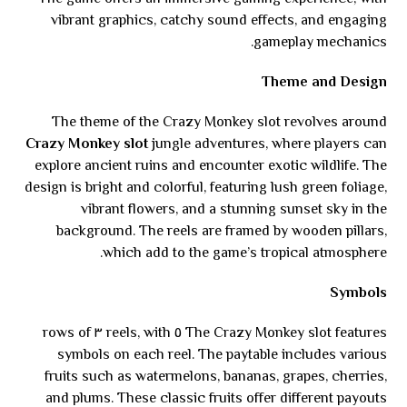
vibrant graphics, catchy sound effects, and engaging
gameplay mechanics.
Theme and Design
The theme of the Crazy Monkey slot revolves around
Crazy Monkey slot
jungle adventures, where players can
explore ancient ruins and encounter exotic wildlife. The
design is bright and colorful, featuring lush green foliage,
vibrant flowers, and a stunning sunset sky in the
background. The reels are framed by wooden pillars,
which add to the game’s tropical atmosphere.
Symbols
The Crazy Monkey slot features ٥ reels, with ٣ rows of
symbols on each reel. The paytable includes various
fruits such as watermelons, bananas, grapes, cherries,
and plums. These classic fruits offer different payouts