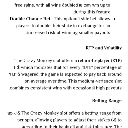
can win up to ١٥ free spins, with all wins doubled
during this feature.
Double Chance Bet
: This optional side bet allows
players to double their stake in exchange for an
increased risk of winning smaller payouts.
RTP and Volatility
The Crazy Monkey slot offers a return-to-player (RTP)
percentage of ٩٦.٣%, which indicates that for every $١٠٠
wagered, the game is expected to pay back around $٩٦.٣٠
on average over time. This medium-variance slot
combines consistent wins with occasional high payouts.
Betting Range
The Crazy Monkey slot offers a betting range from $٠.١٠ up
to $٤٠ per spin, allowing players to adjust their stakes
according to their bankroll and risk tolerance. The