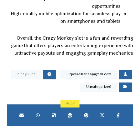
opportunities
High-quality mobile optimization for seamless play
on smartphones and tablets
Overall, the Crazy Monkey slot is a fun and rewarding
game that offers players an entertaining experience with
attractive payouts and engaging gameplay mechanics.
٢٩ يناير ٢٠٢٦
Elqowaelrabaa@gmail.com
Uncategorized