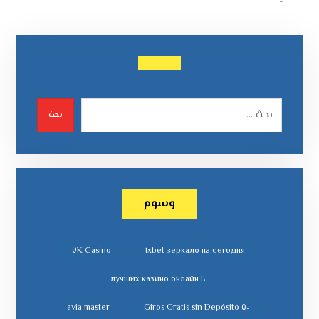
بحث
وسوم
٧K Casino
١xbet зеркало на сегодня
١٠ лучших казино онлайн
avia master
٥٠ Giros Gratis sin Depósito