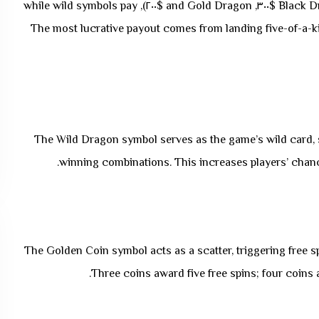
Dragon pays $١٠٠٠, White Dragon $٥٠٠, Red Dragon $٤٠٠, Black Dragon $٣٠٠, and Gold Dragon $٢٠٠), while wild symbols pay
out between $٢ to $٥٠. The most lucrative payout comes from landing fi
The Wild Dragon symbol serves as the game’s wild card, s
winning combinations. This increases players’ chanc
The Golden Coin symbol acts as a scatter, triggering free 
Three coins award five free spins; four coins a