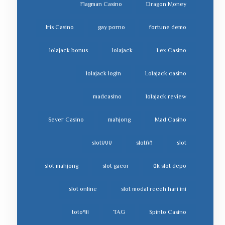
Flagman Casino
Dragon Money
Iris Casino
gay porno
fortune demo
lolajack bonus
lolajack
Lex Casino
lolajack login
Lolajack casino
madcasino
lolajack review
Sever Casino
mahjong
Mad Casino
slot٧٧٧
slot٨٨
slot
slot mahjong
slot gacor
slot depo ٥k
slot online
slot modal receh hari ini
toto٩١١
TAG
Spinto Casino