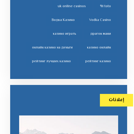
uk online casinos
toto ٩١١
Водка Казино
Vodka Casino
казино играть
драгон мани
онлайн казино на деньги
казино онлайн
рейтинг лучших казино
рейтинг казино
إعلانات