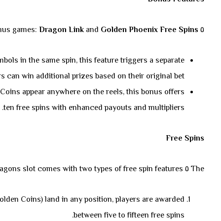
Dragon Link
and
Golden Phoenix Free Spins
٥ Dragons features two bonus games:
bols in the same spin, this feature triggers a separate
 can win additional prizes based on their original bet.
Coins appear anywhere on the reels, this bonus offers
ten free spins with enhanced payouts and multipliers.
Free Spins
The ٥ Dragons slot comes with two types of free spin features:
olden Coins) land in any position, players are awarded
between five to fifteen free spins.