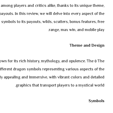
mong players and critics alike, thanks to its unique theme,
symbols to its payouts, wilds, scatters, bonus features, free
range, max win, and mobile play.
Theme and Design
d known for its rich history, mythology, and opulence. The
ifferent dragon symbols representing various aspects of the
ly appealing and immersive, with vibrant colors and detailed
graphics that transport players to a mystical world.
Symbols