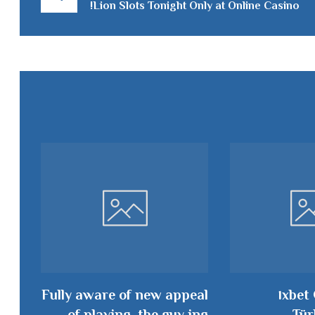
Lion Slots Tonight Only at Online Casino!
Fully aware of new appeal
١xbet