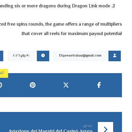
 landing six or more dragons during Dragon Link mode.
that cover all reels for maximum payout potential.
٣٠ يناير ٢٠٢٦
Elqowaelrabaa@gmail.com
سابق
Aviazione dei Maestri del Casinò Aereo