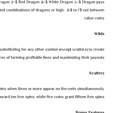
ve-of-a-kind combinations of dragons or high-
value coins.
Wilds
ubstituting for any other symbol (except scatters) to create
es of forming profitable lines and maximizing their payouts.
Scatters
spins when three or more appear on the reels simultaneously.
ward ten free spins, while five coins grant fifteen free spins.
Bonus Features