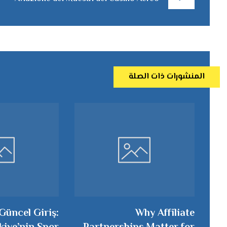
المنشورات ذات الصلة
 Güncel Giriş:
Why Affiliate