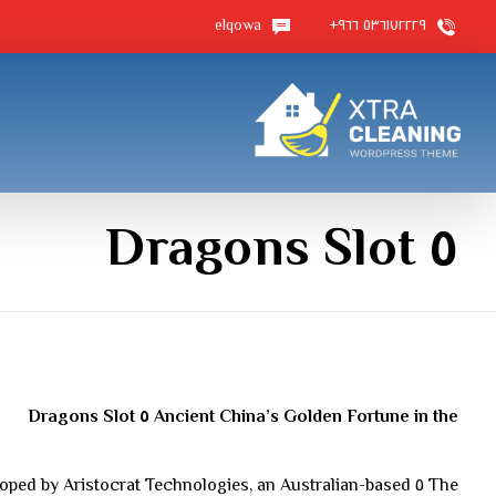
elqowa
٥٣٦١٧٢٢٢٩ ٩٦٦+
٥ Dragons Slot
Ancient China’s Golden Fortune in the ٥ Dragons Slot
veloped by Aristocrat Technologies, an Australian-based