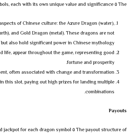
The ٥ Dragons slot features a range of symbols, each with its own unique value and significance:
aspects of Chinese culture: the Azure Dragon (water),
arth), and Gold Dragon (metal). These dragons are not
 but also hold significant power in Chinese mythology.
d life, appear throughout the game, representing good
fortune and prosperity.
t, often associated with change and transformation.
n this slot, paying out high prizes for landing multiple
combinations.
Payouts