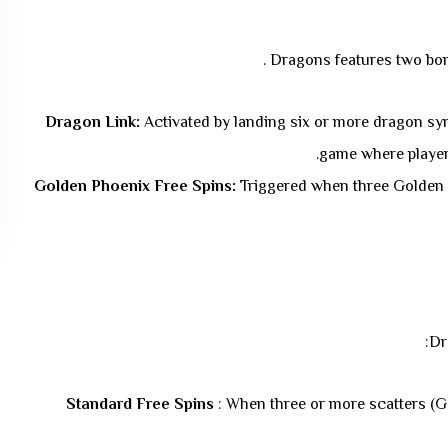
.
Dragon Link:
Activated by landing six or more dragon sym
game where players
Golden Phoenix Free Spins:
Triggered when three Golden 
Standard Free Spins
: When three or more scatters (G