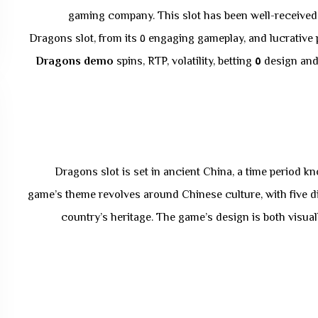
gaming company. This slot has been well-received a
engaging gameplay, and lucrative payouts. In this review, we will delve into every aspect of the ٥ Dragons slot, from its
spins, RTP, volatility, betting
٥ Dragons demo
design and 
The ٥ Dragons slot is set in ancient China, a time perio
game’s theme revolves around Chinese culture, with five d
country’s heritage. The game’s design is both visual