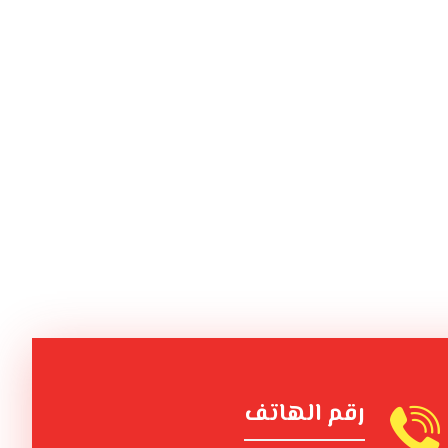
رقم الهاتف