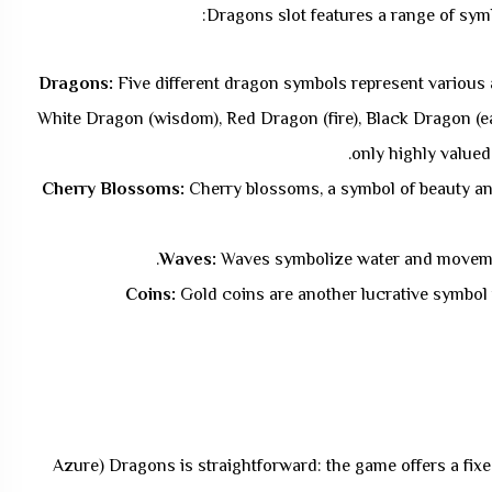
Dragons:
Five different dragon symbols represent various 
White Dragon (wisdom), Red Dragon (fire), Black Dragon (e
only highly valued
Cherry Blossoms:
Cherry blossoms, a symbol of beauty an
Waves:
Waves symbolize water and movemen
Coins:
Gold coins are another lucrative symbol i
The payout structure of ٥ Dragons is straightforward: the game offers a fixed jackpot for each dragon symbol (Azure