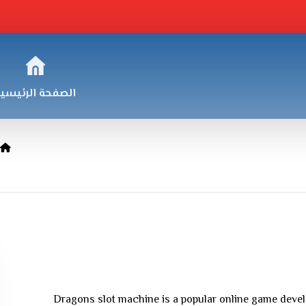
لصفحة الرئيسية
The ٥ Dragons slot machine is a popular online game de