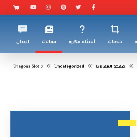
اتصال
مقالات
أسئلة مكررة
خدمات
ا
٥ Dragons Slot
Uncategorized
صفحة المقالات