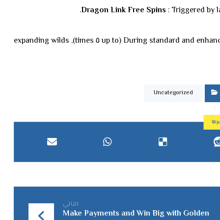
Dragon Link Free Spins
: Triggered by
During standard and enhanced free spins rounds, the game offers a range of multipliers (up to ٥ times), expanding wilds
Uncategorized
التالي
Make Payments and Win Big with Golden