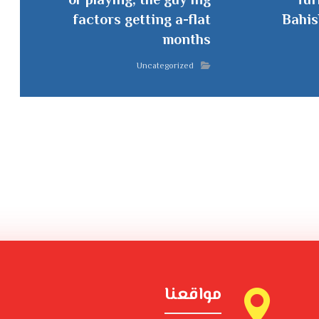
of playing, the guy ing
Tür
factors getting a-flat
Bahis
months
Uncategorized
مواقعنا