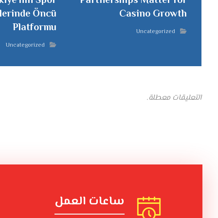
kiye’nin Spor
Partnerships Matter for
lerinde Öncü
Casino Growth
Platformu
Uncategorized
Uncategorized
التعليقات معطلة.
ساعات العمل