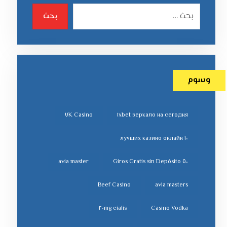
بحث
وسوم
٧K Casino
١xbet зеркало на сегодня
١٠ лучших казино онлайн
avia master
٥٠ Giros Gratis sin Depósito
Beef Casino
avia masters
cialis ٢٠mg
Casino Vodka