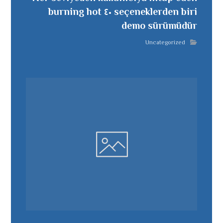
seçeneklerden biri ٤٠ burning hot
demo sürümüdür
Uncategorized