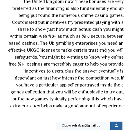
the United kingdom now. These bonuses are very
preferred as the financing is also fundamentally end up
being put round the numerous online casino games.
Coordinated put incentives try presented playing with a
share to show just how much bonus cash you might
secure, between ٢٥% as much as ٥٠٠% within certain web
based casinos. The Uk gambling enterprises you need an
effective UKGC license to make certain trust and you will
safeguards. You might be wanting to know why online
casinos are incredibly eager to help you provide ١٠٠ % free
incentives to users, plus the answer eventually is
dependant on just how intense the competition was. If
you have a particular app seller portrayed inside the a
games collection that you will be enthusiastic to try out,
or the new games typically, performing this which have
extra currency helps make a good amount of experience.
Elqowaelrabaa@gmail.com