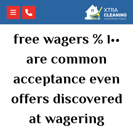
١٠٠ % free wagers
are common
acceptance even
offers discovered
at wagering