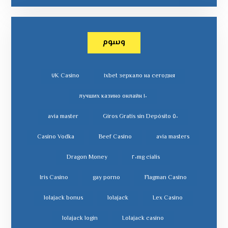
وسوم
٧K Casino
١xbet зеркало на сегодня
١٠ лучших казино онлайн
avia master
٥٠ Giros Gratis sin Depósito
Casino Vodka
Beef Casino
avia masters
Dragon Money
cialis ٢٠mg
Iris Casino
gay porno
Flagman Casino
lolajack bonus
lolajack
Lex Casino
lolajack login
Lolajack casino