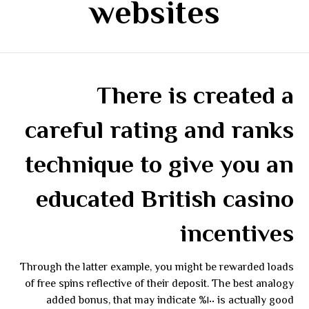
websites
There is created a
careful rating and ranks
technique to give you an
educated British casino
incentives
Through the latter example, you might be rewarded loads
of free spins reflective of their deposit. The best analogy
is actually good ١٠٠% added bonus, that may indicate