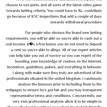
choose to use ports, and all sorts of the latest video game
contribute ١٠٠% towards betting criteria. You could have to
go because of KYC inspections that add a couple of days
towards withdrawal procedure.
For people who obvious the brand new betting
requirements, you will be able so you’re able to cash out a
real income. It�s a free bonus you do not need to deposit
a cent so you’re able to allege. All of our expert articles
can help take you out of novice so you can expert of the
boosting your knowledge of casinos on the internet,
incentives, guidelines, pokies, and everything in between.
I along with make sure they truly are advertised of the
professionals situated in the united kingdom. I cautiously
analyse the bonuses prior to including them to the
webpages to ensure he’s got fair and you may transparent
representative terms and conditions. Concurrently, our
very own professional analysis allow it to be simple to