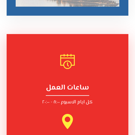
ساعات العمل
كل ايام الاسبوع ٨:٠٠ - ٢٠:٠٠