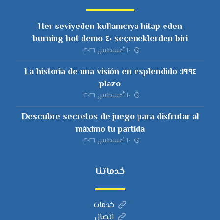
Her seviyeden kullanıcıya hitap eden
seçeneklerden biri ٤٠ burning hot demo
sürümüdür
١٠ أغسطس ٢٠٢٦
١٩٩٤: La historia de una visión en esplendido
plazo
١٠ أغسطس ٢٠٢٦
Descubre secretos de juego para disfrutar al
máximo tu partida
١٠ أغسطس ٢٠٢٦
خدماتنا
خدمات
اتصال