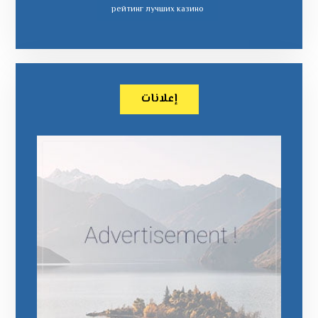
рейтинг лучших казино
إعلانات