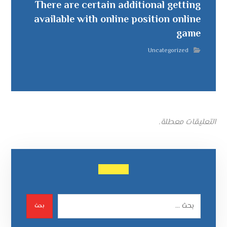
There are certain additional getting
available with online position online
game
Uncategorized
التعليقات معطلة.
بحث