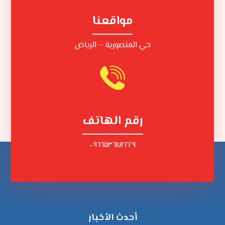
مواقعنا
حي المنصورية – الرياض
رقم الهاتف
٠٠٩٦٦٥٣٦١٧٢٢٢٩
أحدث الأخبار