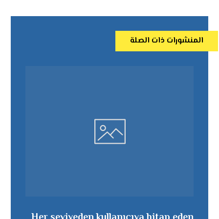
المنشورات ذات الصلة
Her seviyeden kullanıcıya hitap eden