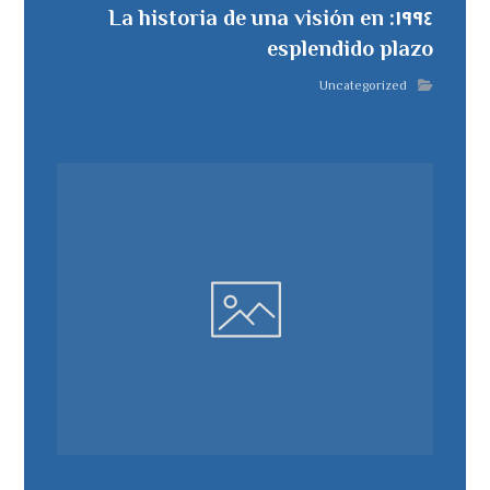
١٩٩٤: La historia de una visión en
esplendido plazo
Uncategorized