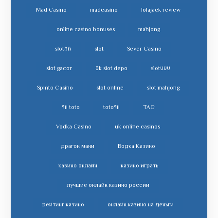
Mad Casino
madcasino
lolajack review
online casino bonuses
mahjong
slot٨٨
slot
Sever Casino
slot gacor
slot depo ٥k
slot٧٧٧
Spinto Casino
slot online
slot mahjong
toto ٩١١
toto٩١١
TAG
Vodka Casino
uk online casinos
драгон мани
Водка Казино
казино онлайн
казино играть
лучшие онлайн казино россии
рейтинг казино
онлайн казино на деньги