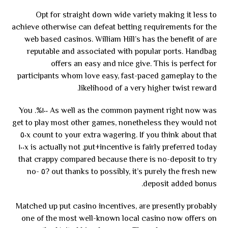
Opt for straight down wide variety making it less to
achieve otherwise can defeat betting requirements for the
web based casinos. William Hill’s has the benefit of are
reputable and associated with popular ports. Handbag
offers an easy and nice give. This is perfect for
participants whom love easy, fast-paced gameplay to the
likelihood of a very higher twist reward.
As well as the common payment right now was ١٠٠%. You
get to play most other games, nonetheless they would not
count to your extra wagering. If you think about that ٥٠x
put+incentive is fairly preferred today, ١٠٠x is actually not
that crappy compared because there is no-deposit to try
out thanks to possibly, it’s purely the fresh new ?٥ no-
deposit added bonus.
Matched up put casino incentives, are presently probably
one of the most well-known local casino now offers on