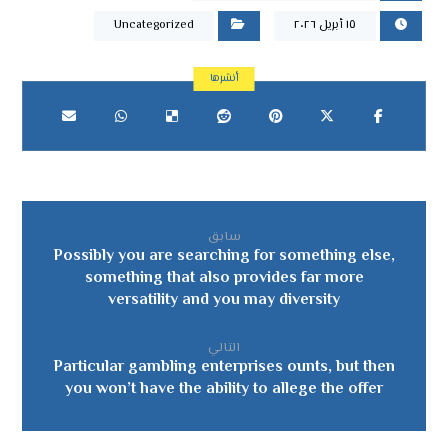
Uncategorized
١٥ أبريل ٢٠٢٦
سابق
Possibly you are searching for something else,
something that also provides far more
versatility and you may diversity
التالي
Particular gambling enterprises ounts, but then
you won’t have the ability to allege the offer