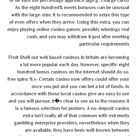
or be sure the percentage approach (age.g., charge card).
As the eight hundred% meets bonuses can be unusual
with the large-size, it is recommended to seize this type
of even offers when they arrive. Using this extra, you can
enjoy playing online casino games, possibly winnings real
cash, and you may withdraw it just after meeting
particular requirements.
Fruit Shell out web based casinos in britain are becoming
a lot more popular each day. However, specific eight
hundred bonus casinos on the internet should do so.
Certain casino now offers could offer your ١٠٠ % free spins
once you put and you can bet a lot of funds, in
accordance with these local casino give are easy to see
and you will pursue, it�s clear to see as to the reasons it
is a famous selection for punters. A no-deposit casino
extra isn’t really all of that common with extremely
gambling enterprise providers, nevertheless when they
are available, they have been well-known between