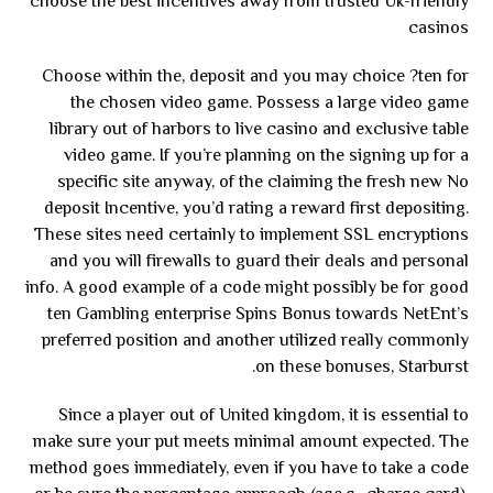
choose the best incentives away from trusted Uk-friendly
casinos
Choose within the, deposit and you may choice ?ten for
the chosen video game. Possess a large video game
library out of harbors to live casino and exclusive table
video game. If you’re planning on the signing up for a
specific site anyway, of the claiming the fresh new No
deposit Incentive, you’d rating a reward first depositing.
These sites need certainly to implement SSL encryptions
and you will firewalls to guard their deals and personal
info. A good example of a code might possibly be for good
ten Gambling enterprise Spins Bonus towards NetEnt’s
preferred position and another utilized really commonly
on these bonuses, Starburst.
Since a player out of United kingdom, it is essential to
make sure your put meets minimal amount expected. The
method goes immediately, even if you have to take a code