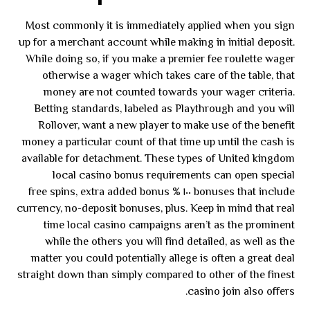
Most commonly it is immediately applied when you sign
up for a merchant account while making in initial deposit.
While doing so, if you make a premier fee roulette wager
otherwise a wager which takes care of the table, that
money are not counted towards your wager criteria.
Betting standards, labeled as Playthrough and you will
Rollover, want a new player to make use of the benefit
money a particular count of that time up until the cash is
available for detachment. These types of United kingdom
local casino bonus requirements can open special
bonuses that include ١٠٠ % free spins, extra added bonus
currency, no-deposit bonuses, plus. Keep in mind that real
time local casino campaigns aren’t as the prominent
while the others you will find detailed, as well as the
matter you could potentially allege is often a great deal
straight down than simply compared to other of the finest
casino join also offers.