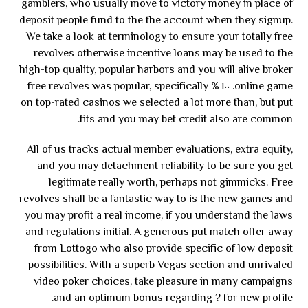
gamblers, who usually move to victory money in place of
deposit people fund to the the account when they signup.
We take a look at terminology to ensure your totally free
revolves otherwise incentive loans may be used to the
high-top quality, popular harbors and you will alive broker
online game. ١٠٠ % free revolves was popular, specifically
on top-rated casinos we selected a lot more than, but put
fits and you may bet credit also are common.
All of us tracks actual member evaluations, extra equity,
and you may detachment reliability to be sure you get
legitimate really worth, perhaps not gimmicks. Free
revolves shall be a fantastic way to is the new games and
you may profit a real income, if you understand the laws
and regulations initial. A generous put match offer away
from Lottogo who also provide specific of low deposit
possibilities. With a superb Vegas section and unrivaled
video poker choices, take pleasure in many campaigns
and an optimum bonus regarding ? for new profile.