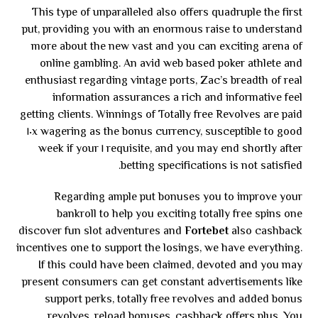
This type of unparalleled also offers quadruple the first
put, providing you with an enormous raise to understand
more about the new vast and you can exciting arena of
online gambling. An avid web based poker athlete and
enthusiast regarding vintage ports, Zac’s breadth of real
information assurances a rich and informative feel
getting clients. Winnings of Totally free Revolves are paid
as the bonus currency, susceptible to good ١٠x wagering
requisite, and you may end shortly after ١ week if your
betting specifications is not satisfied.
Regarding ample put bonuses you to improve your
bankroll to help you exciting totally free spins one
discover fun slot adventures and
Fortebet
also cashback
incentives one to support the losings, we have everything.
If this could have been claimed, devoted and you may
present consumers can get constant advertisements like
support perks, totally free revolves and added bonus
revolves, reload bonuses, cashback offers plus. You