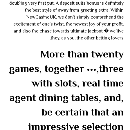
doubling very first put. A deposit suits bonus is definitely
the best style of away from greeting extra. Within
NewCasinoUK, we don’t simply comprehend the
excitement of one’s twist, the newest joy of your profit,
and also the chase towards ultimate jackpot � we live
they, as you, the other betting lovers.
More than twenty
three,٠٠٠ games, together
with slots, real time
agent dining tables, and,
be certain that an
impressive selection